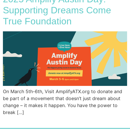
Supporting Dreams Come
True Foundation
On March 5th-6th, Visit AmplifyATX.org to donate and
be part of a movement that doesn’t just dream about
change – it makes it happen. You have the power to
break […]