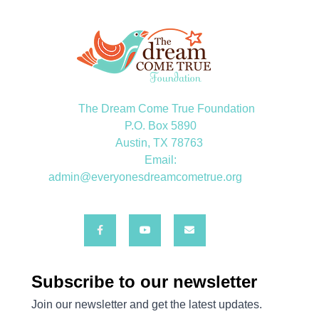
The Dream Come True Foundation
P.O. Box 5890
Austin, TX 78763
Email:
admin@everyonesdreamcometrue.org