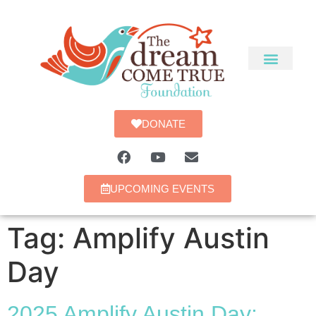
DONATE
UPCOMING EVENTS
Tag:
Amplify Austin
Day
2025 Amplify Austin Day: