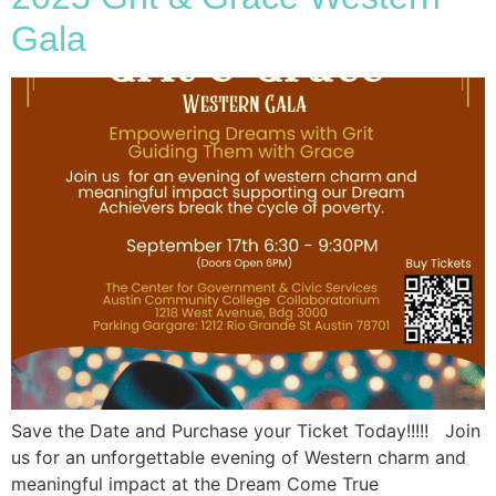
Gala
Save the Date and Purchase your Ticket Today!!!!! Join
us for an unforgettable evening of Western charm and
meaningful impact at the Dream Come True