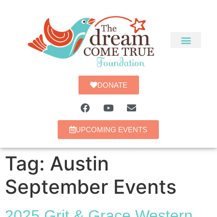
DONATE
UPCOMING EVENTS
Tag:
Austin
September Events
2025 Grit & Grace Western