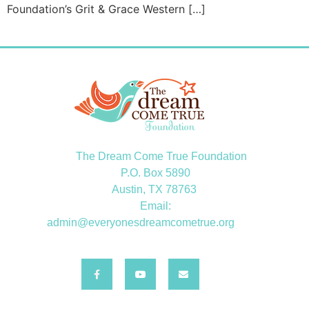
Foundation’s Grit & Grace Western […]
The Dream Come True Foundation
P.O. Box 5890
Austin, TX 78763
Email:
admin@everyonesdreamcometrue.org