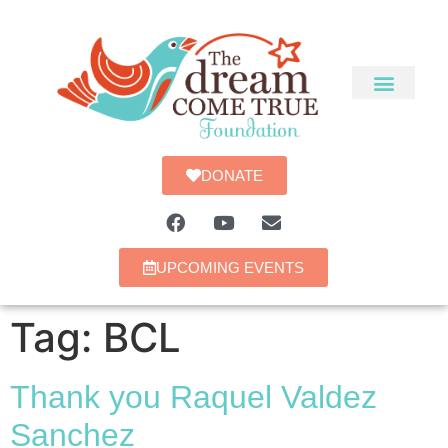
DONATE
UPCOMING EVENTS
Tag:
BCL
Thank you Raquel Valdez
Sanchez