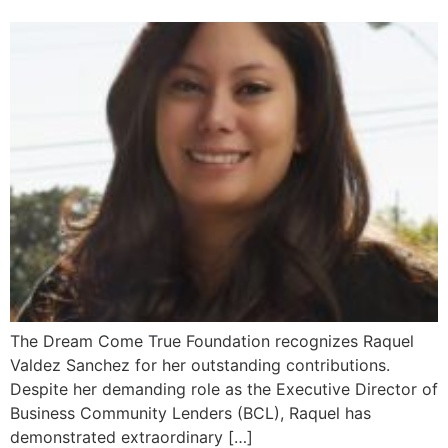
The Dream Come True Foundation recognizes Raquel
Valdez Sanchez for her outstanding contributions.
Despite her demanding role as the Executive Director of
Business Community Lenders (BCL), Raquel has
demonstrated extraordinary […]