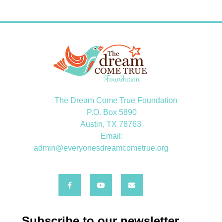
The Dream Come True Foundation
P.O. Box 5890
Austin, TX 78763
Email:
admin@everyonesdreamcometrue.org