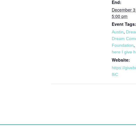
End:
December 3
5:00 pm
Event Tags
,
Austin
Drea
Dream Come
,
Foundation
here I give 
Website:
https://give
8iC