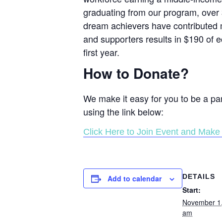
graduating from our program, over 
dream achievers have contributed m
and supporters results in $190 of e
first year.
How to Donate?
We make it easy for you to be a pa
using the link below:
Click Here to Join Event and Make 
DETAILS
Add to calendar
Start:
November 1
am