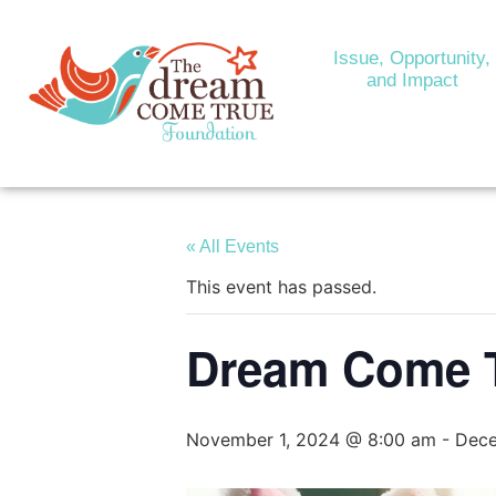
Issue, Opportunity,
and Impact
« All Events
This event has passed.
Dream Come T
November 1, 2024 @ 8:00 am
-
Dece