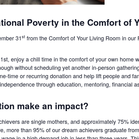
tional Poverty in the Comfort of 
st
ember 31
from the Comfort of Your Living Room in our 
, enjoy a chill time in the comfort of your own home w
ugh without scheduling yet another in-person gathering 
e-time or recurring donation and help lift people and fa
e independence through education, mentoring, financial a
tion make an impact?
ievers are single mothers, and approximately 75% ident
e, more than 95% of our dream achievers graduate from 
wage in a high demand job in less than three years. Thi