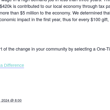
$420k is contributed to our local economy through tax 
ore than $5 million to the economy. We determined that
conomic impact in the first year, thus for every $100 gift
rt of the change in your community by selecting a One-T
a Difference
, 2024 @ 8:00