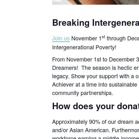
Breaking Intergenera
st
November 1
through Dec
Join us
Intergenerational Poverty!
From November 1st to December 31st
Dreamers! The season is hectic eno
legacy. Show your support with a on
Achiever at a time into sustainabl
community partnerships.
How does your dona
Approximately 90% of our dream ach
and/or Asian American. Furthermor
workforce earning a middle-income 