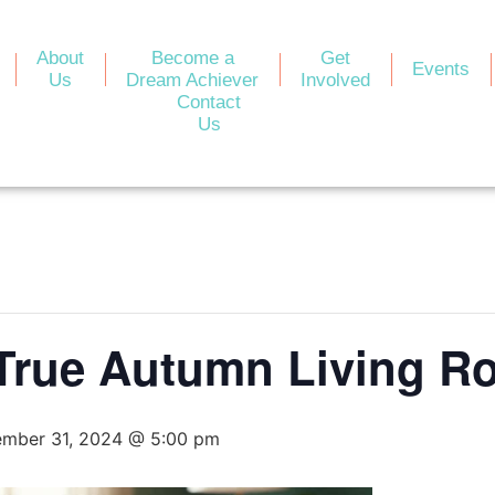
About
Become a
Get
Events
Us
Dream Achiever
Involved
Contact
Us
rue Autumn Living R
mber 31, 2024 @ 5:00 pm