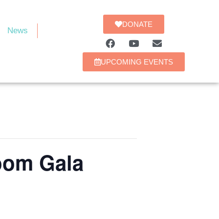
DONATE
News
UPCOMING EVENTS
oom Gala