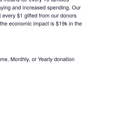
paying and increased spending. Our
 every $1 gifted from our donors
, the economic impact is $19k in the
ime, Monthly, or Yearly donation