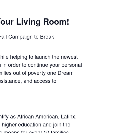
Your Living Room!
Fall Campaign to Break
hile helping to launch the newest
in order to continue your personal
milies out of poverty one Dream
ssistance, and access to
ify as African American, Latinx,
higher education and join the
s means for every 10 families