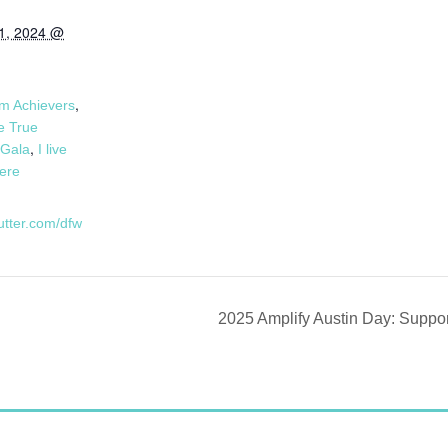
1, 2024 @
:
,
m Achievers
 True
,
Gala
I live
here
butter.com/dfw
2025 Amplify Austin Day: Supp