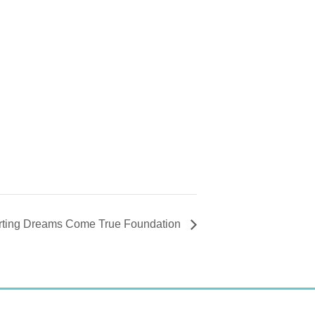
orting Dreams Come True Foundation