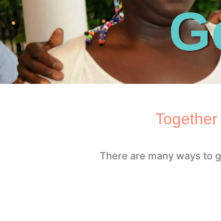
G
Together
There are many ways to g