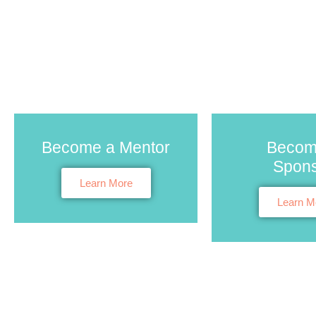
Become a Mentor
Becom
Spon
Learn More
Learn M