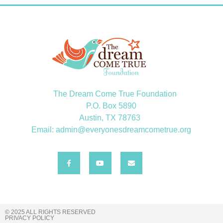
The Dream Come True Foundation
P.O. Box 5890
Austin, TX 78763
Email: admin@everyonesdreamcometrue.org
© 2025 ALL RIGHTS RESERVED
PRIVACY POLICY