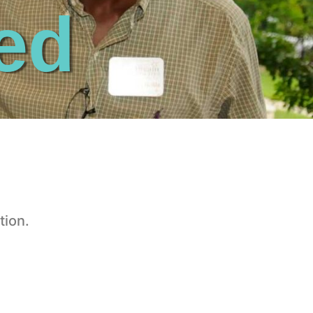
ed
tion.