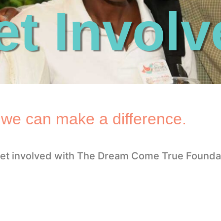
et Involv
 we can make a difference.
et involved with The Dream Come True Founda