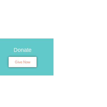
Donate
Give Now