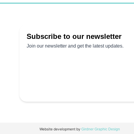
Website development by
Girdner Graphic Design