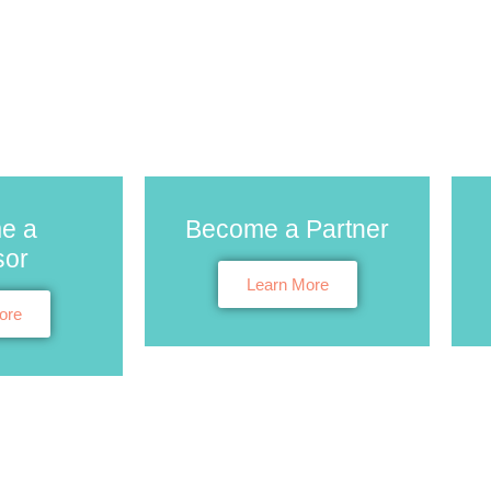
e a
Become a Partner
sor
Learn More
ore