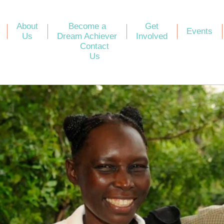
About
Become a
Get
Events
Us
Dream Achiever
Involved
Contact
Us