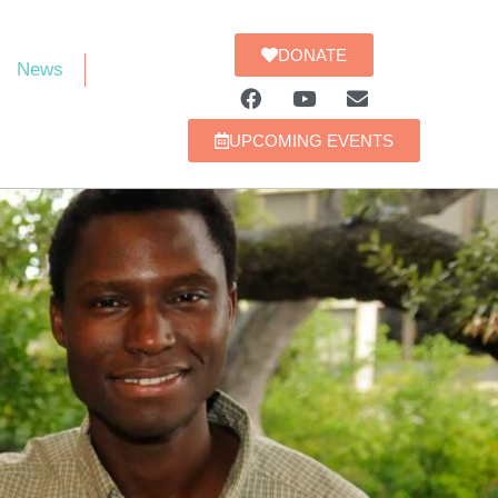
DONATE
News
UPCOMING EVENTS