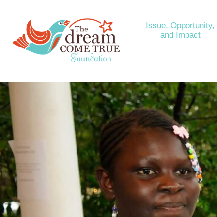
Issue, Opportunity,
and Impact