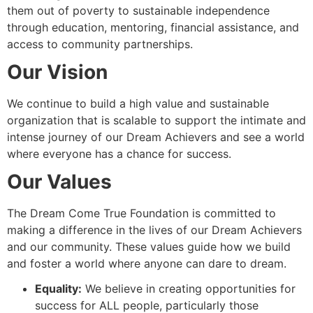
them out of poverty to sustainable independence
through education, mentoring, financial assistance, and
access to community partnerships.
Our Vision
We continue to build a high value and sustainable
organization that is scalable to support the intimate and
intense journey of our Dream Achievers and see a world
where everyone has a chance for success.
Our Values
The Dream Come True Foundation is committed to
making a difference in the lives of our Dream Achievers
and our community. These values guide how we build
and foster a world where anyone can dare to dream.
Equality:
We believe in creating opportunities for
success for ALL people, particularly those