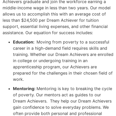
Achievers graduate and join the workforce earning a
middle-income wage in less than two years. Our model
allows us to accomplish this with an average cost of
less than $24,500 per Dream Achiever for tuition
support, essential living expenses, and other financial
assistance. Our equation for success includes:
Education:
Moving from poverty to a successful
career in a high-demand field requires skills and
training. Whether our Dream Achievers are enrolled
in college or undergoing training in an
apprenticeship program, our Achievers are
prepared for the challenges in their chosen field of
work.
Mentoring:
Mentoring is key to breaking the cycle
of poverty. Our mentors act as guides to our
Dream Achievers. They help our Dream Achievers
gain confidence to solve everyday problems. We
often provide both personal and professional