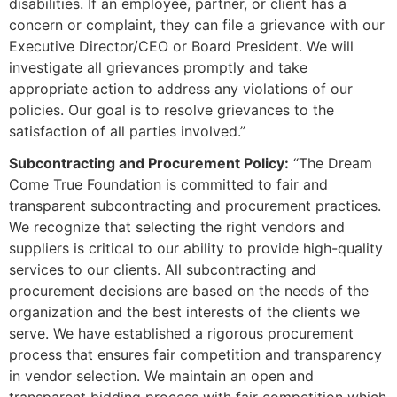
disabilities. If an employee, partner, or client has a
concern or complaint, they can file a grievance with our
Executive Director/CEO or Board President. We will
investigate all grievances promptly and take
appropriate action to address any violations of our
policies. Our goal is to resolve grievances to the
satisfaction of all parties involved.”
Subcontracting and Procurement Policy:
“The Dream
Come True Foundation is committed to fair and
transparent subcontracting and procurement practices.
We recognize that selecting the right vendors and
suppliers is critical to our ability to provide high-quality
services to our clients. All subcontracting and
procurement decisions are based on the needs of the
organization and the best interests of the clients we
serve. We have established a rigorous procurement
process that ensures fair competition and transparency
in vendor selection. We maintain an open and