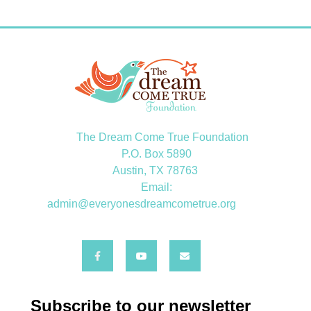
The Dream Come True Foundation
P.O. Box 5890
Austin, TX 78763
Email:
admin@everyonesdreamcometrue.org