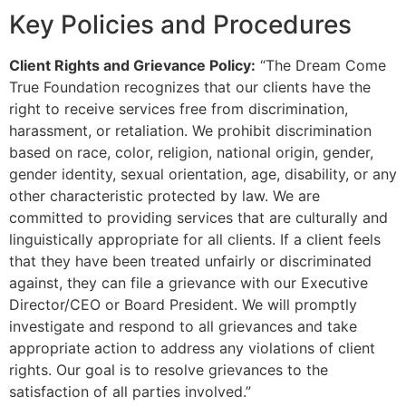
Key Policies and Procedures
Client Rights and Grievance Policy:
“The Dream Come
True Foundation recognizes that our clients have the
right to receive services free from discrimination,
harassment, or retaliation. We prohibit discrimination
based on race, color, religion, national origin, gender,
gender identity, sexual orientation, age, disability, or any
other characteristic protected by law. We are
committed to providing services that are culturally and
linguistically appropriate for all clients. If a client feels
that they have been treated unfairly or discriminated
against, they can file a grievance with our Executive
Director/CEO or Board President. We will promptly
investigate and respond to all grievances and take
appropriate action to address any violations of client
rights. Our goal is to resolve grievances to the
satisfaction of all parties involved.”