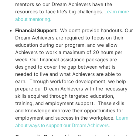
mentors so our Dream Achievers have the
resources to face life’s big challenges.
Learn more
about mentoring.
Financial Support:
We don’t provide handouts. Our
Dream Achievers are required to focus on their
education during our program, and we allow
Achievers to work a maximum of 20 hours per
week. Our financial assistance packages are
designed to cover the gap between what is
needed to live and what Achievers are able to
earn. Through workforce development, we help
prepare our Dream Achievers with the necessary
skills acquired through targeted education,
training, and employment support. These skills
and knowledge improve their opportunities for
employment and success in the workplace.
Learn
about ways to support our Dream Achievers.