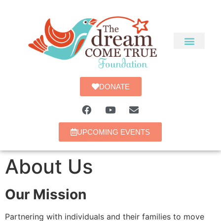
DONATE
UPCOMING EVENTS
About Us
Our Mission
Partnering with individuals and their families to move