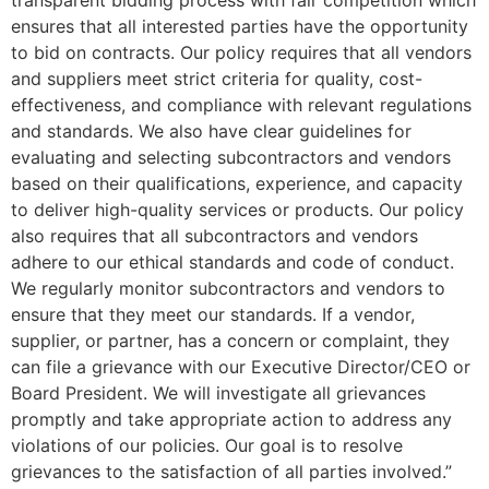
transparent bidding process with fair competition which
ensures that all interested parties have the opportunity
to bid on contracts. Our policy requires that all vendors
and suppliers meet strict criteria for quality, cost-
effectiveness, and compliance with relevant regulations
and standards. We also have clear guidelines for
evaluating and selecting subcontractors and vendors
based on their qualifications, experience, and capacity
to deliver high-quality services or products. Our policy
also requires that all subcontractors and vendors
adhere to our ethical standards and code of conduct.
We regularly monitor subcontractors and vendors to
ensure that they meet our standards. If a vendor,
supplier, or partner, has a concern or complaint, they
can file a grievance with our Executive Director/CEO or
Board President. We will investigate all grievances
promptly and take appropriate action to address any
violations of our policies. Our goal is to resolve
grievances to the satisfaction of all parties involved.”