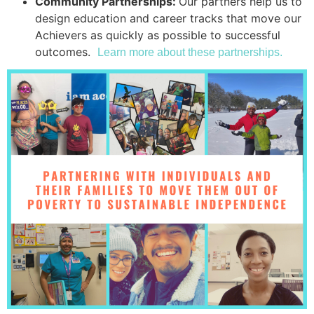
Community Partnerships:
Our partners help us to
design education and career tracks that move our
Achievers as quickly as possible to successful
outcomes.
Learn more about these partnerships.