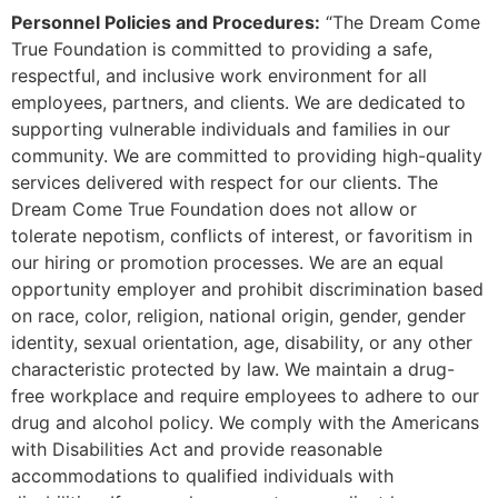
Personnel Policies and Procedures:
“The Dream Come
True Foundation is committed to providing a safe,
respectful, and inclusive work environment for all
employees, partners, and clients. We are dedicated to
supporting vulnerable individuals and families in our
community. We are committed to providing high-quality
services delivered with respect for our clients. The
Dream Come True Foundation does not allow or
tolerate nepotism, conflicts of interest, or favoritism in
our hiring or promotion processes. We are an equal
opportunity employer and prohibit discrimination based
on race, color, religion, national origin, gender, gender
identity, sexual orientation, age, disability, or any other
characteristic protected by law. We maintain a drug-
free workplace and require employees to adhere to our
drug and alcohol policy. We comply with the Americans
with Disabilities Act and provide reasonable
accommodations to qualified individuals with