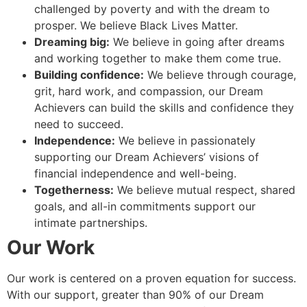
challenged by poverty and with the dream to
prosper. We believe Black Lives Matter.
Dreaming big:
We believe in going after dreams
and working together to make them come true.
Building confidence:
We believe through courage,
grit, hard work, and compassion, our Dream
Achievers can build the skills and confidence they
need to succeed.
Independence:
We believe in passionately
supporting our Dream Achievers’ visions of
financial independence and well-being.
Togetherness:
We believe mutual respect, shared
goals, and all-in commitments support our
intimate partnerships.
Our Work
Our work is centered on a proven equation for success.
With our support, greater than 90% of our Dream