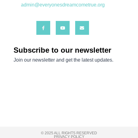
admin@everyonesdreamcometrue.org
© 2025 ALL RIGHTS RESERVED
PRIVACY POLICY