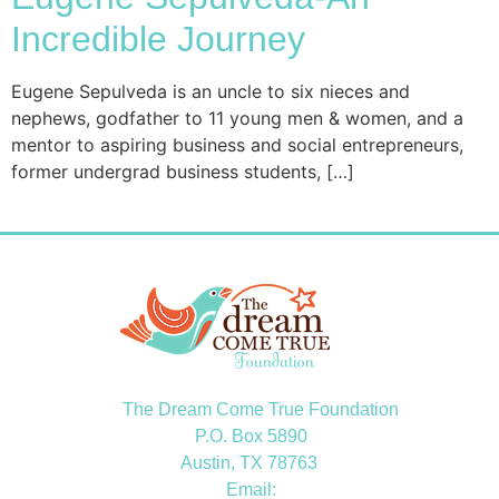
Incredible Journey
Eugene Sepulveda is an uncle to six nieces and
nephews, godfather to 11 young men & women, and a
mentor to aspiring business and social entrepreneurs,
former undergrad business students, […]
The Dream Come True Foundation
P.O. Box 5890
Austin, TX 78763
Email: