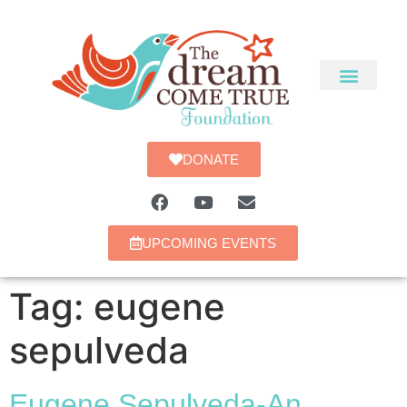
DONATE
UPCOMING EVENTS
Tag:
eugene
sepulveda
Eugene Sepulveda-An