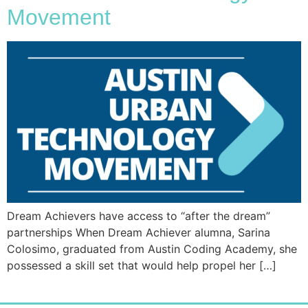
Movement
Dream Achievers have access to “after the dream”
partnerships When Dream Achiever alumna, Sarina
Colosimo, graduated from Austin Coding Academy, she
possessed a skill set that would help propel her […]