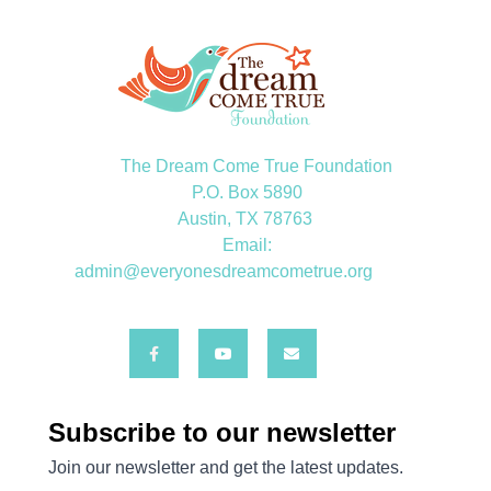
The Dream Come True Foundation
P.O. Box 5890
Austin, TX 78763
Email:
admin@everyonesdreamcometrue.org