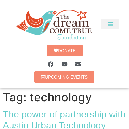
DONATE
UPCOMING EVENTS
Tag:
technology
The power of partnership with
Austin Urban Technology