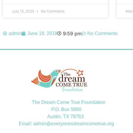
July 15, 2025
No Comments
Mar
9:59 pm
admin
June 18, 2018
No Comments
The Dream Come True Foundation
P.O. Box 5890
Austin, TX 78763
Email: admin@everyonesdreamcometrue.org