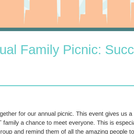
ual Family Picnic: Succ
ther for our annual picnic. This event gives us a
family a chance to meet everyone. This is especial
roup and remind them of all the amazing people to