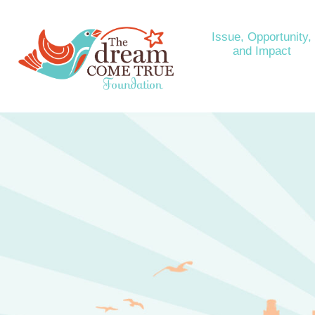
Issue, Opportunity,
and Impact