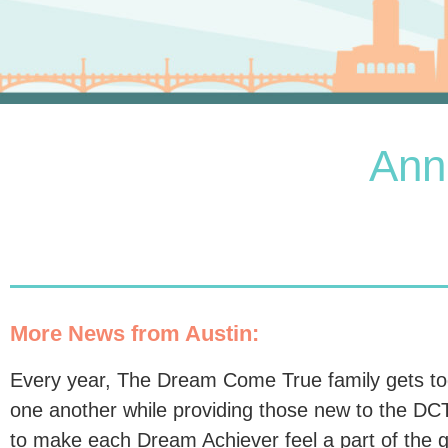
Ann
More News from Austin:
Every year, The Dream Come True family gets toge
one another while providing those new to the DCT 
to make each Dream Achiever feel a part of the g