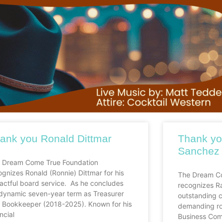
ank you Ronald Dittmar
Thank yo
Sanchez
 Dream Come True Foundation
ognizes Ronald (Ronnie) Dittmar for his
The Dream Co
actful board service. As he concludes
recognizes R
 dynamic seven-year term as Treasurer
outstanding c
 Bookkeeper (2018-2025). Known for his
demanding rol
ncial
Business Com