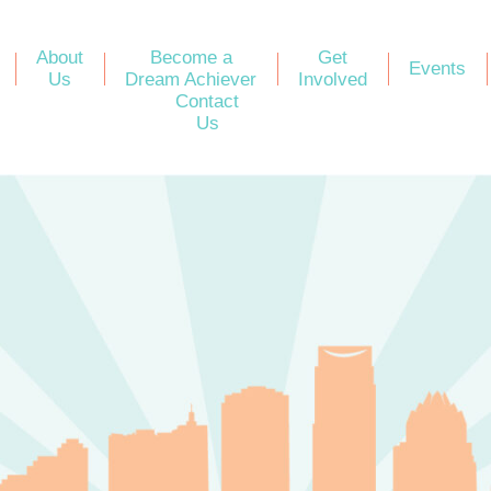
About
Become a
Get
Events
Us
Dream Achiever
Involved
Contact
Us