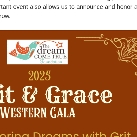
tant event also allows us to announce and honor 
row.