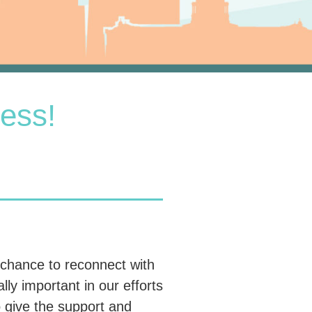
ess!
 chance to reconnect with
ly important in our efforts
 give the support and