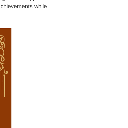
achievements while