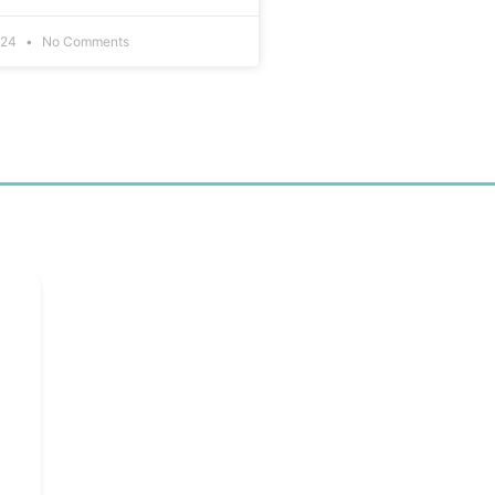
024
No Comments