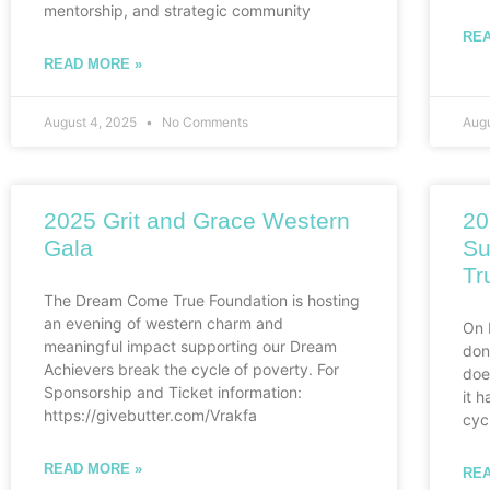
mentorship, and strategic community
REA
READ MORE »
August 4, 2025
No Comments
Aug
2025 Grit and Grace Western
20
Gala
Su
Tr
The Dream Come True Foundation is hosting
an evening of western charm and
On 
meaningful impact supporting our Dream
don
Achievers break the cycle of poverty. For
doe
Sponsorship and Ticket information:
it 
https://givebutter.com/Vrakfa
cyc
READ MORE »
REA