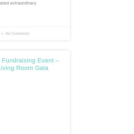
ated extraordinary
»
No Comments
 Fundraising Event –
iving Room Gala
»