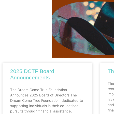
2025 DCTF Board
Th
Announcements
The
rec
The Dream Come True Foundation
imp
Announces 2025 Board of Directors The
his
Dream Come True Foundation, dedicated to
and
supporting individuals in their educational
fina
pursuits through financial assistance,