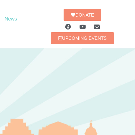
DONATE
News
UPCOMING EVENTS