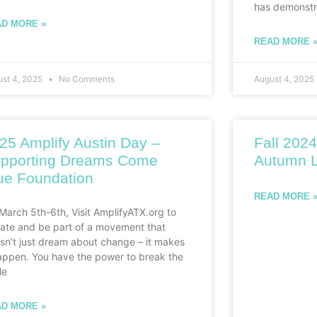
has demonstr
D MORE »
READ MORE 
ust 4, 2025
No Comments
August 4, 2025
25 Amplify Austin Day –
Fall 2024
pporting Dreams Come
Autumn L
ue Foundation
READ MORE 
March 5th-6th, Visit AmplifyATX.org to
ate and be part of a movement that
sn’t just dream about change – it makes
happen. You have the power to break the
le
D MORE »