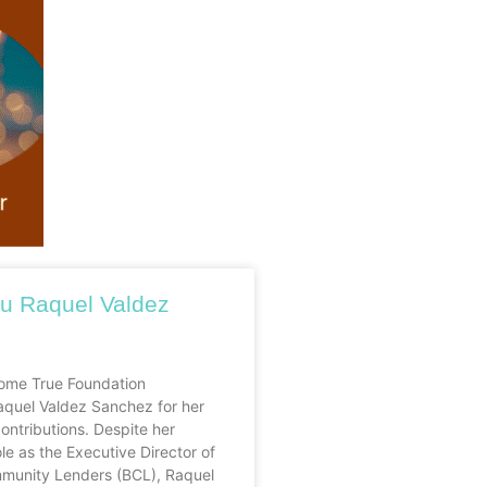
u Raquel Valdez
me True Foundation
aquel Valdez Sanchez for her
ontributions. Despite her
e as the Executive Director of
munity Lenders (BCL), Raquel