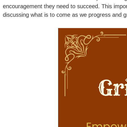
encouragement they need to succeed. This impor
discussing what is to come as we progress and g