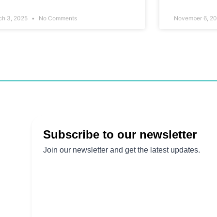
ch 3, 2025
No Comments
November 6, 2