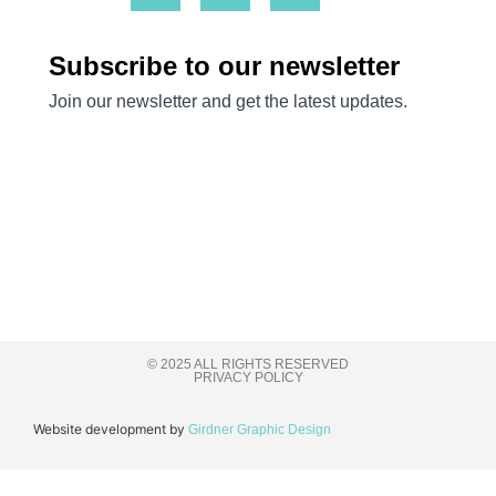
© 2025 ALL RIGHTS RESERVED
PRIVACY POLICY
Website development by
Girdner Graphic Design