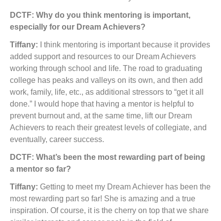
DCTF: Why do you think mentoring is important,
especially for our Dream Achievers?
Tiffany:
I think mentoring is important because it provides
added support and resources to our Dream Achievers
working through school and life. The road to graduating
college has peaks and valleys on its own, and then add
work, family, life, etc., as additional stressors to “get it all
done.” I would hope that having a mentor is helpful to
prevent burnout and, at the same time, lift our Dream
Achievers to reach their greatest levels of collegiate, and
eventually, career success.
DCTF: What’s been the most rewarding part of being
a mentor so far?
Tiffany:
Getting to meet my Dream Achiever has been the
most rewarding part so far! She is amazing and a true
inspiration. Of course, it is the cherry on top that we share