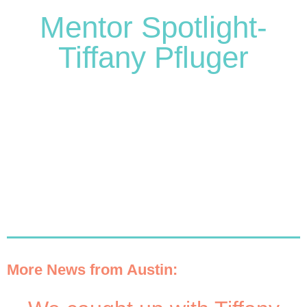
Mentor Spotlight-
Tiffany Pfluger
More News from Austin: