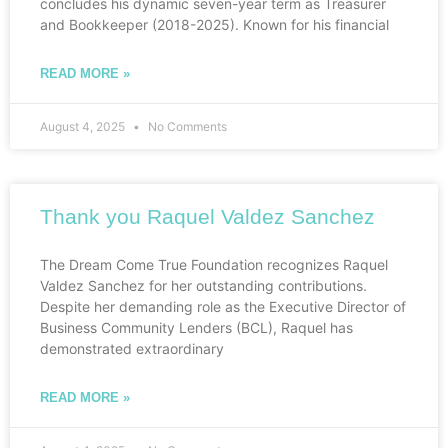
concludes his dynamic seven-year term as Treasurer
and Bookkeeper (2018-2025). Known for his financial
READ MORE »
August 4, 2025
No Comments
Thank you Raquel Valdez Sanchez
The Dream Come True Foundation recognizes Raquel
Valdez Sanchez for her outstanding contributions.
Despite her demanding role as the Executive Director of
Business Community Lenders (BCL), Raquel has
demonstrated extraordinary
READ MORE »