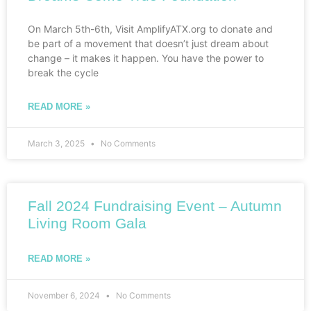
On March 5th-6th, Visit AmplifyATX.org to donate and
be part of a movement that doesn’t just dream about
change – it makes it happen. You have the power to
break the cycle
READ MORE »
March 3, 2025
No Comments
Fall 2024 Fundraising Event – Autumn
Living Room Gala
READ MORE »
November 6, 2024
No Comments