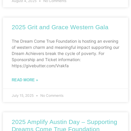
August 4, 2025
No Comments
2025 Grit and Grace Western Gala
The Dream Come True Foundation is hosting an evening
of western charm and meaningful impact supporting our
Dream Achievers break the cycle of poverty. For
Sponsorship and Ticket information:
https://givebutter.com/Vrakfa
READ MORE »
July 15, 2025
No Comments
2025 Amplify Austin Day – Supporting
Dreams Come True Foundation