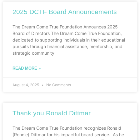
2025 DCTF Board Announcements
The Dream Come True Foundation Announces 2025
Board of Directors The Dream Come True Foundation,
dedicated to supporting individuals in their educational
pursuits through financial assistance, mentorship, and
strategic community
READ MORE »
August 4, 2025
No Comments
Thank you Ronald Dittmar
The Dream Come True Foundation recognizes Ronald
(Ronnie) Dittmar for his impactful board service. As he