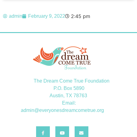
2:45 pm
admin
February 9, 2022
The Dream Come True Foundation
P.O. Box 5890
Austin, TX 78763
Email:
admin@everyonesdreamcometrue.org