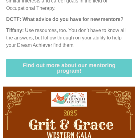
similar interests and career goals in the field of
Occupational Therapy.
DCTF: What advice do you have for new mentors?
Tiffany:
Use resources, too. You don’t have to know all
the answers, but follow through on your ability to help
your Dream Achiever find them.
Find out more about our mentoring
program!