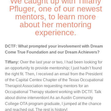
We caught up with Tiffany
Pfluger, one of our newest
mentors, to learn more
about her mentoring
experience.
DCTF: What prompted your involvement with Dream
Come True Foundation and our Dream Achievers?
Tiffany:
Over the last year or two, I had been looking for
an opportunity to provide mentorship; I just hadn’t found
the right fit. Then, I received an email from the President
of the Capital Centex Chapter of the Texas Occupational
Therapist Association requesting mentors for an
Occupational Therapy student working with DCTF. Talk
about divine intervention! As an Austin Community
College OTA program graduate,
I jumped at the chance
and reached out. The rest is history!