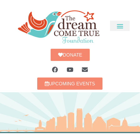
DONATE
UPCOMING EVENTS