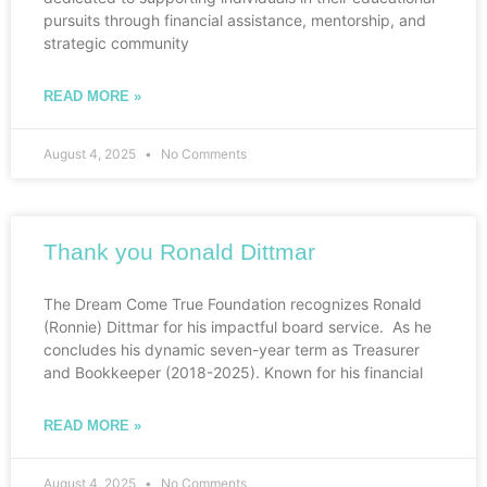
pursuits through financial assistance, mentorship, and
strategic community
READ MORE »
August 4, 2025
No Comments
Thank you Ronald Dittmar
The Dream Come True Foundation recognizes Ronald
(Ronnie) Dittmar for his impactful board service. As he
concludes his dynamic seven-year term as Treasurer
and Bookkeeper (2018-2025). Known for his financial
READ MORE »
August 4, 2025
No Comments