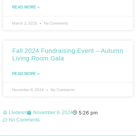
READ MORE »
March 3, 2025
No Comments
Fall 2024 Fundraising Event – Autumn
Living Room Gala
READ MORE »
November 6, 2024
No Comments
5:26 pm
Lledesm
November 6, 2024
No Comments