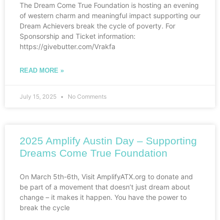
The Dream Come True Foundation is hosting an evening
of western charm and meaningful impact supporting our
Dream Achievers break the cycle of poverty. For
Sponsorship and Ticket information:
https://givebutter.com/Vrakfa
READ MORE »
July 15, 2025
No Comments
2025 Amplify Austin Day – Supporting
Dreams Come True Foundation
On March 5th-6th, Visit AmplifyATX.org to donate and
be part of a movement that doesn’t just dream about
change – it makes it happen. You have the power to
break the cycle