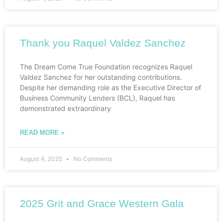
Thank you Raquel Valdez Sanchez
The Dream Come True Foundation recognizes Raquel
Valdez Sanchez for her outstanding contributions.
Despite her demanding role as the Executive Director of
Business Community Lenders (BCL), Raquel has
demonstrated extraordinary
READ MORE »
August 4, 2025
No Comments
2025 Grit and Grace Western Gala