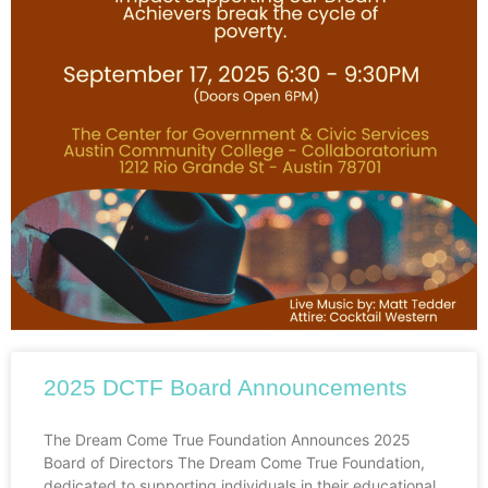
2025 DCTF Board Announcements
The Dream Come True Foundation Announces 2025
Board of Directors The Dream Come True Foundation,
dedicated to supporting individuals in their educational