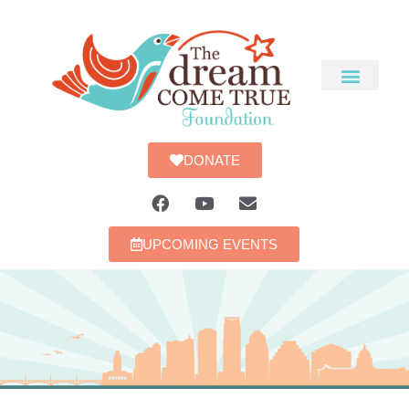
DONATE
UPCOMING EVENTS