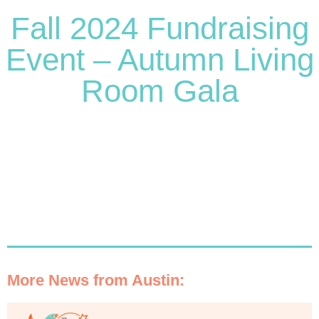
Fall 2024 Fundraising
Event – Autumn Living
Room Gala
More News from Austin: