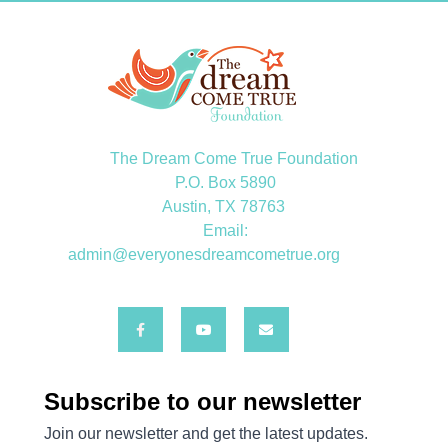
The Dream Come True Foundation
P.O. Box 5890
Austin, TX 78763
Email:
admin@everyonesdreamcometrue.org