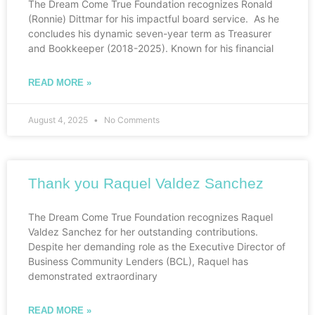
The Dream Come True Foundation recognizes Ronald
(Ronnie) Dittmar for his impactful board service. As he
concludes his dynamic seven-year term as Treasurer
and Bookkeeper (2018-2025). Known for his financial
READ MORE »
August 4, 2025
No Comments
Thank you Raquel Valdez Sanchez
The Dream Come True Foundation recognizes Raquel
Valdez Sanchez for her outstanding contributions.
Despite her demanding role as the Executive Director of
Business Community Lenders (BCL), Raquel has
demonstrated extraordinary
READ MORE »