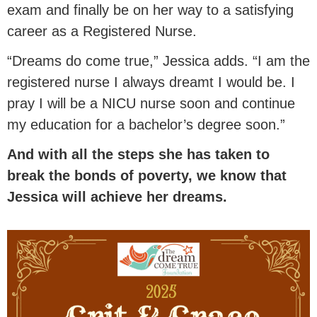
exam and finally be on her way to a satisfying
career as a Registered Nurse.
“Dreams do come true,” Jessica adds. “I am the
registered nurse I always dreamt I would be. I
pray I will be a NICU nurse soon and continue
my education for a bachelor’s degree soon.”
And with all the steps she has taken to
break the bonds of poverty, we know that
Jessica will achieve her dreams.