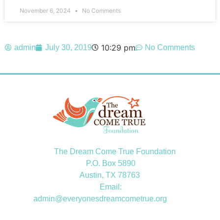
November 6, 2024
No Comments
10:29 pm
admin
July 30, 2019
No Comments
The Dream Come True Foundation
P.O. Box 5890
Austin, TX 78763
Email:
admin@everyonesdreamcometrue.org