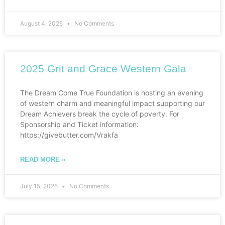
August 4, 2025
No Comments
2025 Grit and Grace Western Gala
The Dream Come True Foundation is hosting an evening
of western charm and meaningful impact supporting our
Dream Achievers break the cycle of poverty. For
Sponsorship and Ticket information:
https://givebutter.com/Vrakfa
READ MORE »
July 15, 2025
No Comments