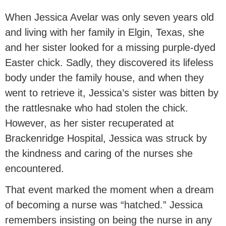
When Jessica Avelar was only seven years old
and living with her family in Elgin, Texas, she
and her sister looked for a missing purple-dyed
Easter chick. Sadly, they discovered its lifeless
body under the family house, and when they
went to retrieve it, Jessica’s sister was bitten by
the rattlesnake who had stolen the chick.
However, as her sister recuperated at
Brackenridge Hospital, Jessica was struck by
the kindness and caring of the nurses she
encountered.
That event marked the moment when a dream
of becoming a nurse was “hatched.” Jessica
remembers insisting on being the nurse in any