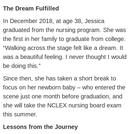
The Dream Fulfilled
In December 2018, at age 38, Jessica
graduated from the nursing program. She was
the first in her family to graduate from college.
“Walking across the stage felt like a dream. It
was a beautiful feeling. I never thought I would
be doing this.”
Since then, she has taken a short break to
focus on her newborn baby – who entered the
scene just one month before graduation, and
she will take the NCLEX nursing board exam
this summer.
Lessons from the Journey