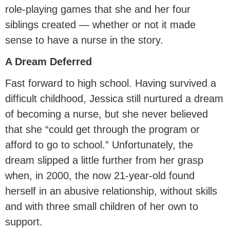
role-playing games that she and her four
siblings created — whether or not it made
sense to have a nurse in the story.
A Dream Deferred
Fast forward to high school. Having survived a
difficult childhood, Jessica still nurtured a dream
of becoming a nurse, but she never believed
that she “could get through the program or
afford to go to school.” Unfortunately, the
dream slipped a little further from her grasp
when, in 2000, the now 21-year-old found
herself in an abusive relationship, without skills
and with three small children of her own to
support.