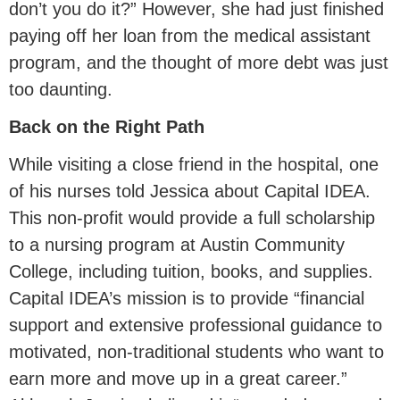
don’t you do it?” However, she had just finished
paying off her loan from the medical assistant
program, and the thought of more debt was just
too daunting.
Back on the Right Path
While visiting a close friend in the hospital, one
of his nurses told Jessica about Capital IDEA.
This non-profit would provide a full scholarship
to a nursing program at Austin Community
College, including tuition, books, and supplies.
Capital IDEA’s mission is to provide “financial
support and extensive professional guidance to
motivated, non-traditional students who want to
earn more and move up in a great career.”