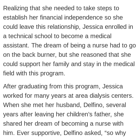
Realizing that she needed to take steps to
establish her financial independence so she
could leave this relationship, Jessica enrolled in
a technical school to become a medical
assistant. The dream of being a nurse had to go
on the back burner, but she reasoned that she
could support her family and stay in the medical
field with this program.
After graduating from this program, Jessica
worked for many years at area dialysis centers.
When she met her husband, Delfino, several
years after leaving her children’s father, she
shared her dream of becoming a nurse with
him. Ever supportive, Delfino asked, “so why