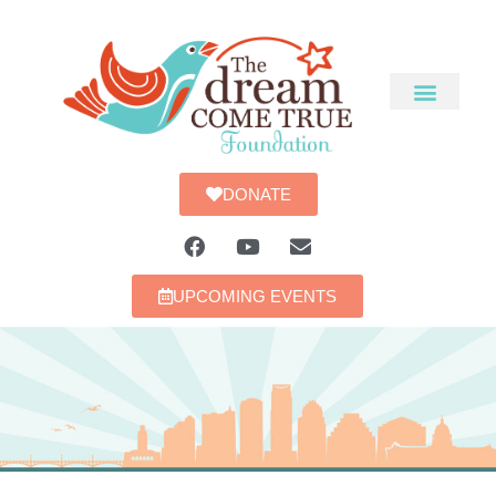
DONATE
UPCOMING EVENTS