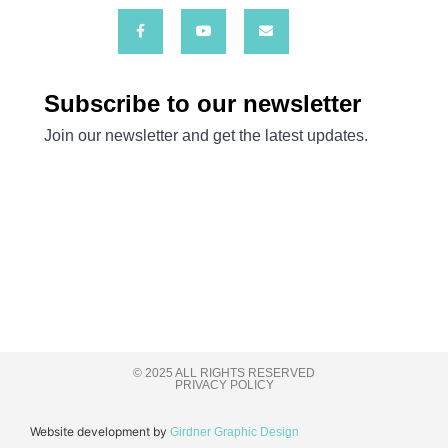
© 2025 ALL RIGHTS RESERVED
PRIVACY POLICY
Website development by
Girdner Graphic Design