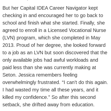
But her Capital IDEA Career Navigator kept
checking in and encouraged her to go back to
school and finish what she started. Finally, she
agreed to enroll in a Licensed Vocational Nurse
(LVN) program, which she completed in May
2013. Proud of her degree, she looked forward
to a job as an LVN but soon discovered that the
only available jobs had awful workloads and
paid less than she was currently making at
Seton. Jessica remembers feeling
overwhelmingly frustrated. “I can’t do this again.
I had wasted my time all these years, and it
killed my confidence.” So after this second
setback, she drifted away from education.