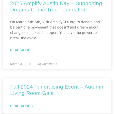
2025 Amplify Austin Day – Supporting
Dreams Come True Foundation
On March 5th-6th, Visit AmplifyATX.org to donate and
be part of a movement that doesn’t just dream about
change – it makes it happen. You have the power to
break the cycle
READ MORE »
March 3, 2025
No Comments
Fall 2024 Fundraising Event – Autumn
Living Room Gala
READ MORE »