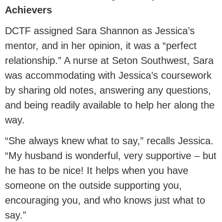
Achievers
DCTF assigned Sara Shannon as Jessica’s
mentor, and in her opinion, it was a “perfect
relationship.” A nurse at Seton Southwest, Sara
was accommodating with Jessica’s coursework
by sharing old notes, answering any questions,
and being readily available to help her along the
way.
“She always knew what to say,” recalls Jessica.
“My husband is wonderful, very supportive – but
he has to be nice! It helps when you have
someone on the outside supporting you,
encouraging you, and who knows just what to
say.”