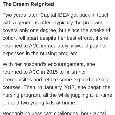
The Dream Reignited
Two years later, Capital IDEA got back in touch
with a generous offer. Typically the program
covers only one degree, but since the weekend
cohort fell apart despite her best efforts, if she
returned to ACC immediately, it would pay her
expenses in the nursing program.
With her husband’s encouragement, she
returned to ACC in 2015 to finish her
prerequisites and retake some expired nursing
courses. Then, in January 2017, she began the
nursing program, all the while juggling a full-time
job and two young kids at home.
Recognizing Jessica’s challenges, her Capital