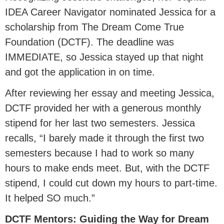
IDEA Career Navigator nominated Jessica for a
scholarship from The Dream Come True
Foundation (DCTF). The deadline was
IMMEDIATE, so Jessica stayed up that night
and got the application in on time.
After reviewing her essay and meeting Jessica,
DCTF provided her with a generous monthly
stipend for her last two semesters. Jessica
recalls, “I barely made it through the first two
semesters because I had to work so many
hours to make ends meet. But, with the DCTF
stipend, I could cut down my hours to part-time.
It helped SO much.”
DCTF Mentors: Guiding the Way for Dream