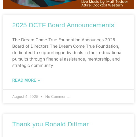
2025 DCTF Board Announcements
The Dream Come True Foundation Announces 2025
Board of Directors The Dream Come True Foundation,
dedicated to supporting individuals in their educational
pursuits through financial assistance, mentorship, and
strategic community
READ MORE »
August 4, 2025
No Comments
Thank you Ronald Dittmar