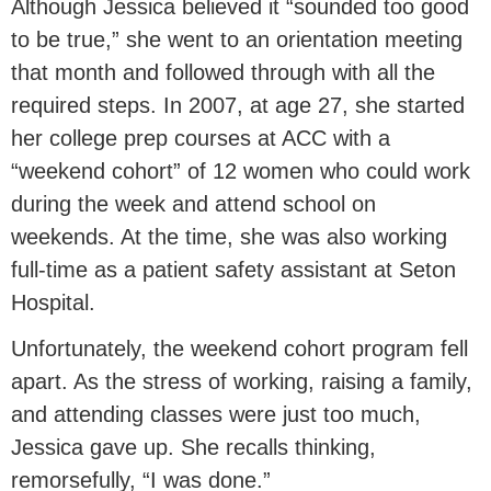
Although Jessica believed it “sounded too good
to be true,” she went to an orientation meeting
that month and followed through with all the
required steps. In 2007, at age 27, she started
her college prep courses at ACC with a
“weekend cohort” of 12 women who could work
during the week and attend school on
weekends. At the time, she was also working
full-time as a patient safety assistant at Seton
Hospital.
Unfortunately, the weekend cohort program fell
apart. As the stress of working, raising a family,
and attending classes were just too much,
Jessica gave up. She recalls thinking,
remorsefully, “I was done.”