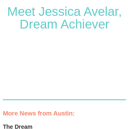
Meet Jessica Avelar,
Dream Achiever
More News from Austin:
The Dream