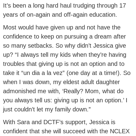
It’s been a long hard haul trudging through 17
years of on-again and off-again education.
Most would have given up and not have the
confidence to keep on pursuing a dream after
so many setbacks. So why didn’t Jessica give
up? “I always tell my kids when they’re having
troubles that giving up is not an option and to
take it “un dia a la vez” (one day at a time!). So
when I was down, my eldest adult daughter
admonished me with, ‘Really? Mom, what do
you always tell us: giving up is not an option.’ I
just couldn’t let my family down.”
With Sara and DCTF’s support, Jessica is
confident that she will succeed with the NCLEX